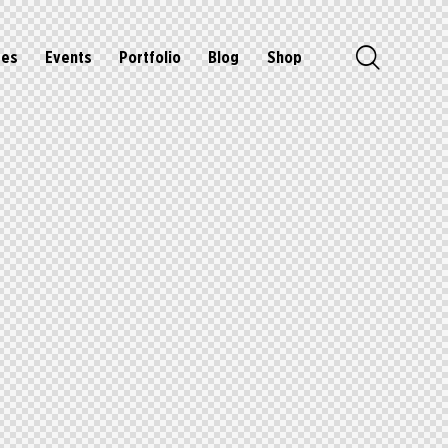
ges
Events
Portfolio
Blog
Shop