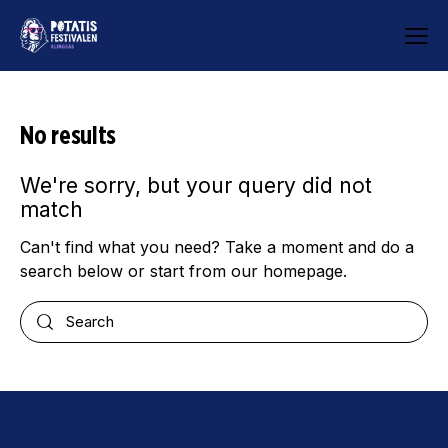
No results
We're sorry, but your query did not
match
Can't find what you need? Take a moment and do a
search below or start from
our homepage
.