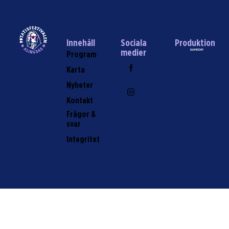
Innehåll
Sociala
Produktion
medier
Program
Karta
Nyheter
Kontakt
Frågor &
svar
Integritet