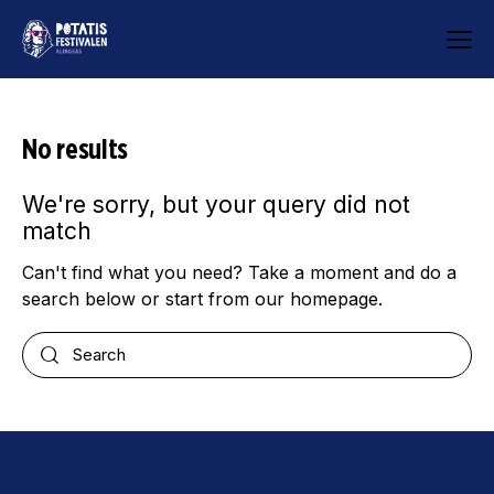
No results
We're sorry, but your query did not
match
Can't find what you need? Take a moment and do a
search below or start from
our homepage
.