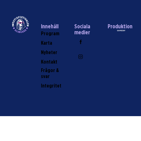
Innehåll
Sociala
Produktion
medier
Program
Karta
Nyheter
Kontakt
Frågor &
svar
Integritet